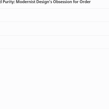
d Purity: Modernist Design’s Obsession for Order