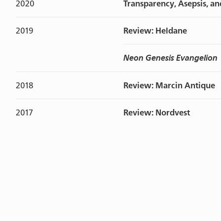
2020
Transparency, Asepsis, an
2019
Review: Heldane
Neon Genesis Evangelion
2018
Review: Marcin Antique
2017
Review: Nordvest