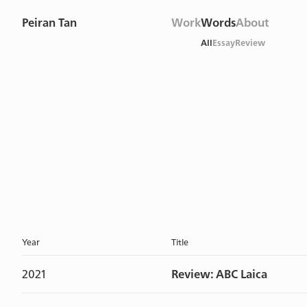
Peiran Tan
Work
Words
About
All
Essay
Review
Year
Title
2021
Review: ABC Laica